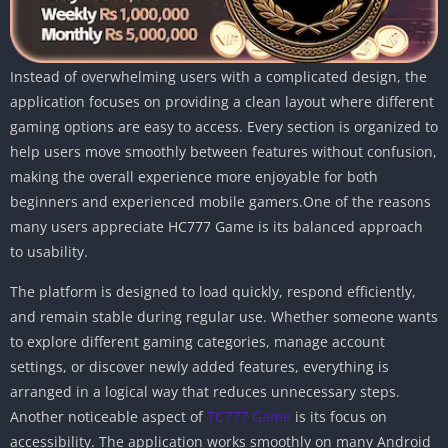
Instead of overwhelming users with a complicated design, the
application focuses on providing a clean layout where different
gaming options are easy to access. Every section is organized to
help users move smoothly between features without confusion,
making the overall experience more enjoyable for both
beginners and experienced mobile gamers.One of the reasons
many users appreciate HC777 Game is its balanced approach
to usability.
The platform is designed to load quickly, respond efficiently,
and remain stable during regular use. Whether someone wants
to explore different gaming categories, manage account
settings, or discover newly added features, everything is
arranged in a logical way that reduces unnecessary steps.
Another noticeable aspect of
TC777 Game
is its focus on
accessibility. The application works smoothly on many Android