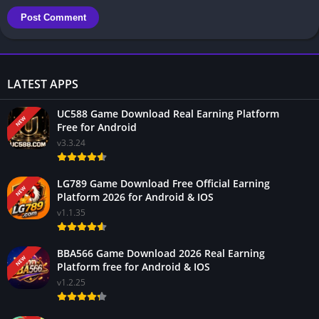
LATEST APPS
UC588 Game Download Real Earning Platform
NEW
Free for Android
v3.3.24
LG789 Game Download Free Official Earning
NEW
Platform 2026 for Android & IOS
v1.1.35
BBA566 Game Download 2026 Real Earning
NEW
Platform free for Android & IOS
v1.2.25