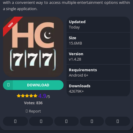
with a convenient way to access multiple entertainment options within
a single application.
Updated
NEW
Today
Size
15.6MB
Version
v1.4.28
Requirements
Android 6+
DOWNLOAD
Downloads
42679K+
4.9
/5
Votes:
836
Report