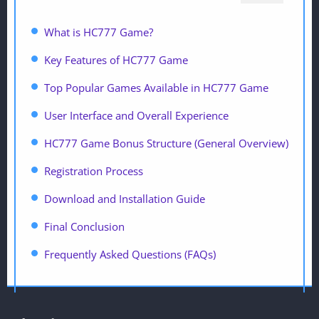
What is HC777 Game?
Key Features of HC777 Game
Top Popular Games Available in HC777 Game
User Interface and Overall Experience
HC777 Game Bonus Structure (General Overview)
Registration Process
Download and Installation Guide
Final Conclusion
Frequently Asked Questions (FAQs)