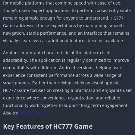
for mobile platforms that combine speed with ease of use.
Today’s users expect applications to perform consistently while
remaining simple enough for anyone to understand. HC777
Game addresses these expectations by maintaining smooth
navigation, stable performance, and an interface that remains
visually clean even as additional features become available.
Another important characteristic of the platform is its
adaptability. The application is regularly optimized to improve
compatibility with different Android versions, helping users
experience consistent performance across a wide range of
smartphones. Rather than relying solely on visual appeal,
HC777 Game focuses on creating a practical and enjoyable user
experience where convenience, organization, and reliable
functionality work together to support long-term engagement.
Also try
WG88 Game
Key Features of HC777 Game