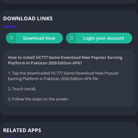
DOWNLOAD LINKS
Download Now
Login your Account
How to install HC777 Game Download New Popular Earning
Platform in Pakistan 2026 Edition APK?
1. Tap the downloaded HC777 Game Download New Popular
Earning Platform in Pakistan 2026 Edition APK file.
2. Touch install.
3. Follow the steps on the screen.
RELATED APPS