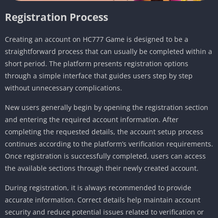
Registration Process
Creating an account on HC777 Game is designed to be a
straightforward process that can usually be completed within a
short period. The platform presents registration options
through a simple interface that guides users step by step
without unnecessary complications.
New users generally begin by opening the registration section
and entering the required account information. After
completing the requested details, the account setup process
continues according to the platform’s verification requirements.
Once registration is successfully completed, users can access
the available sections through their newly created account.
During registration, it is always recommended to provide
accurate information. Correct details help maintain account
security and reduce potential issues related to verification or