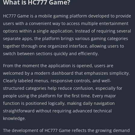
What is HC777 Game?
HC777 Game is a mobile gaming platform developed to provide
users with a convenient way to access multiple entertainment
options within a single application. Instead of requiring several
separate apps, the platform brings various gaming categories
together through one organized interface, allowing users to
switch between sections quickly and efficiently.
From the moment the application is opened, users are
welcomed by a modern dashboard that emphasizes simplicity.
Clearly labeled menus, responsive controls, and well-
structured categories help reduce confusion, especially for
people using the platform for the first time. Every major
function is positioned logically, making daily navigation
straightforward without requiring advanced technical
knowledge.
The development of HC777 Game reflects the growing demand