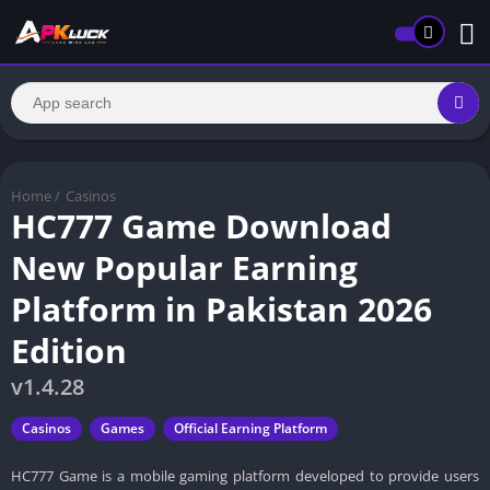
Home
/
Casinos
HC777 Game Download
New Popular Earning
Platform in Pakistan 2026
Edition
v1.4.28
Casinos
Games
Official Earning Platform
HC777 Game is a mobile gaming platform developed to provide users