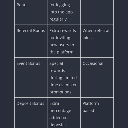
Bonus
for logging
into the app
regularly
Referral Bonus
Extra rewards
When referral
for inviting
joins
new users to
the platform
Event Bonus
Special
Occasional
rewards
during limited-
time events or
promotions
Deposit Bonus
Extra
Platform-
percentage
based
added on
deposits