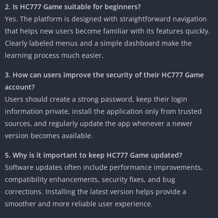
2. Is HC777 Game suitable for beginners?
Yes. The platform is designed with straightforward navigation
that helps new users become familiar with its features quickly.
Clearly labeled menus and a simple dashboard make the
learning process much easier.
3. How can users improve the security of their HC777 Game
account?
Users should create a strong password, keep their login
information private, install the application only from trusted
sources, and regularly update the app whenever a newer
version becomes available.
5. Why is it important to keep HC777 Game updated?
Software updates often include performance improvements,
compatibility enhancements, security fixes, and bug
corrections. Installing the latest version helps provide a
smoother and more reliable user experience.