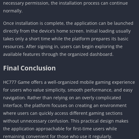
necessary permission, the installation process can continue
normally.
Once installation is complete, the application can be launched
directly from the device’s home screen. Initial loading usually
takes only a short time while the platform prepares its basic
resources. After signing in, users can begin exploring the
available features through the organized dashboard.
Final Conclusion
HC777 Game offers a well-organized mobile gaming experience
for users who value simplicity, smooth performance, and easy
navigation. Rather than relying on an overly complicated
interface, the platform focuses on creating an environment
where users can quickly access different gaming sections
without unnecessary confusion. This practical design makes
the application approachable for first-time users while
remaining convenient for those who use it regularly.