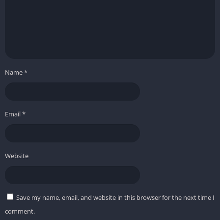
Name
*
Email
*
Website
Save my name, email, and website in this browser for the next time I
comment.