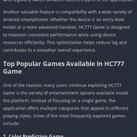
Another valuable feature is compatibility with a wide variety of
Android smartphones. Whether the device is an entry-level
model or a more advanced handset, HC777 Game is designed
to maintain consistent performance while using device
resources efficiently. This optimization helps reduce lag and
contributes to a smoother overall experience.
Top Popular Games Available in HC777
Game
One of the reasons many users continue exploring HC777
Game is the variety of entertainment options available inside
the platform. Instead of focusing on a single game, the
application offers multiple categories that appeal to different
playing styles. Some of the most frequently explored games
include:
1. Color Prediction Game