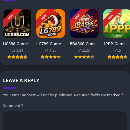
NEW
NEW
NEW
NEW
UC588 Game Download Real Earning Platform Free for Android
LG789 Game Download Free Official Earning Platform 2026 for Android & IOS
BBA566 Game Download 2026 Real Earning Platform free for Android & IOS
1PPP Game Download ( New Official Earning App in Pakistan ) 2026 Free for Android & IOS
v3.3.24
v1.1.35
v1.2.25
v1.5
LEAVE A REPLY
Your email address will not be published.
Required fields are marked
*
Comment
*