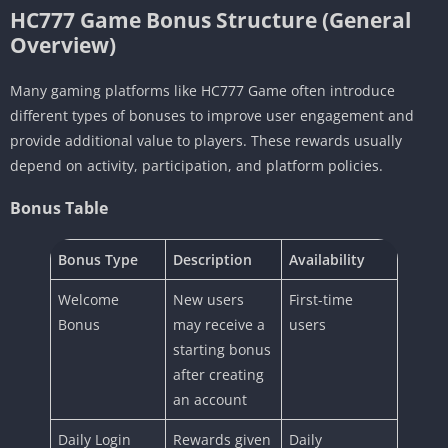
HC777 Game Bonus Structure (General
Overview)
Many gaming platforms like HC777 Game often introduce
different types of bonuses to improve user engagement and
provide additional value to players. These rewards usually
depend on activity, participation, and platform policies.
Bonus Table
Bonus Type
Description
Availability
Welcome
New users
First-time
Bonus
may receive a
users
starting bonus
after creating
an account
Daily Login
Rewards given
Daily