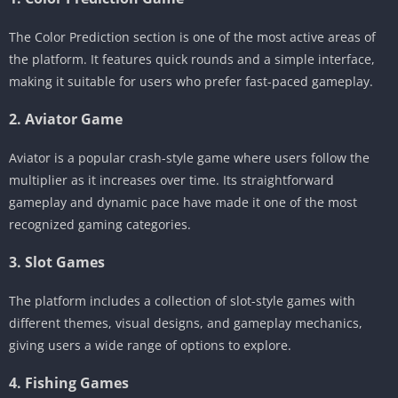
The Color Prediction section is one of the most active areas of
the platform. It features quick rounds and a simple interface,
making it suitable for users who prefer fast-paced gameplay.
2. Aviator Game
Aviator is a popular crash-style game where users follow the
multiplier as it increases over time. Its straightforward
gameplay and dynamic pace have made it one of the most
recognized gaming categories.
3. Slot Games
The platform includes a collection of slot-style games with
different themes, visual designs, and gameplay mechanics,
giving users a wide range of options to explore.
4. Fishing Games