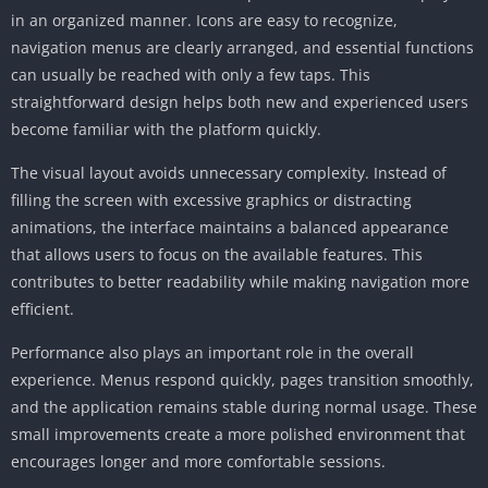
in an organized manner. Icons are easy to recognize,
navigation menus are clearly arranged, and essential functions
can usually be reached with only a few taps. This
straightforward design helps both new and experienced users
become familiar with the platform quickly.
The visual layout avoids unnecessary complexity. Instead of
filling the screen with excessive graphics or distracting
animations, the interface maintains a balanced appearance
that allows users to focus on the available features. This
contributes to better readability while making navigation more
efficient.
Performance also plays an important role in the overall
experience. Menus respond quickly, pages transition smoothly,
and the application remains stable during normal usage. These
small improvements create a more polished environment that
encourages longer and more comfortable sessions.