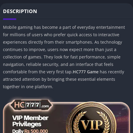
DESCRIPTION
Mobile gaming has become a part of everyday entertainment
for millions of users who prefer quick access to interactive
experiences directly from their smartphones. As technology
continues to improve, users now expect more than just a
collection of games. They look for fast performance, simple
navigation, reliable security, and an interface that feels
comfortable from the very first tap.
HC777 Game
has recently
attracted attention by bringing these essential elements
together in one platform.