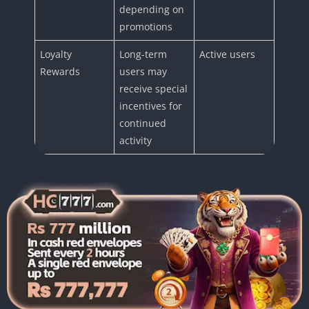
depending on
promotions
Loyalty
Long-term
Active users
Rewards
users may
receive special
incentives for
continued
activity