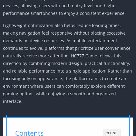
devices, allowing users with both entry-level and higher-
performance smartphones to enjoy a consistent experience.
Lightweight optimization also helps reduce loading times,
making navigation feel responsive without placing excessive
demands on device resources. As mobile entertainment
continues to evolve, platforms that prioritize user convenience
naturally receive more attention. HC777 Game follows this
direction by combining modern design, practical functionality,
and reliable performance into a single application. Rather than
focusing only on appearance, the platform aims to create an
environment where users can comfortably explore different
gaming options while enjoying a smooth and organized
interface.
Contents
CLOSE