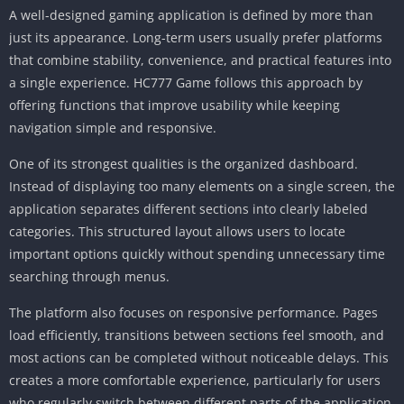
A well-designed gaming application is defined by more than
just its appearance. Long-term users usually prefer platforms
that combine stability, convenience, and practical features into
a single experience. HC777 Game follows this approach by
offering functions that improve usability while keeping
navigation simple and responsive.
One of its strongest qualities is the organized dashboard.
Instead of displaying too many elements on a single screen, the
application separates different sections into clearly labeled
categories. This structured layout allows users to locate
important options quickly without spending unnecessary time
searching through menus.
The platform also focuses on responsive performance. Pages
load efficiently, transitions between sections feel smooth, and
most actions can be completed without noticeable delays. This
creates a more comfortable experience, particularly for users
who regularly switch between different parts of the application.