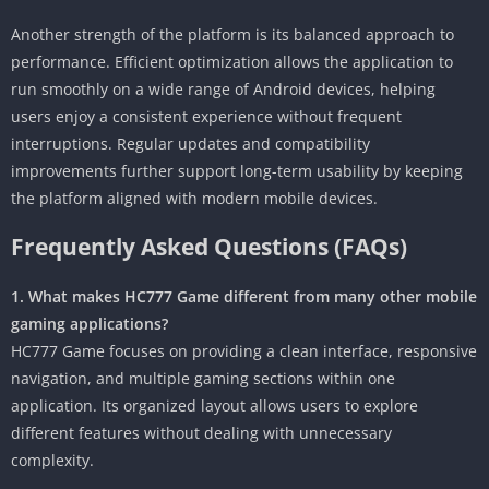
Another strength of the platform is its balanced approach to
performance. Efficient optimization allows the application to
run smoothly on a wide range of Android devices, helping
users enjoy a consistent experience without frequent
interruptions. Regular updates and compatibility
improvements further support long-term usability by keeping
the platform aligned with modern mobile devices.
Frequently Asked Questions (FAQs)
1. What makes HC777 Game different from many other mobile
gaming applications?
HC777 Game focuses on providing a clean interface, responsive
navigation, and multiple gaming sections within one
application. Its organized layout allows users to explore
different features without dealing with unnecessary
complexity.