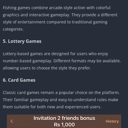
Fishing games combine arcade-style action with colorful
graphics and interactive gameplay. They provide a different
style of entertainment compared to traditional gaming
categories.
5. Lottery Games
Lottery-based games are designed for users who enjoy
number-based gameplay. Different formats may be available,
allowing users to choose the style they prefer.
6. Card Games
Classic card games remain a popular choice on the platform.
Their familiar gameplay and easy-to-understand rules make
them suitable for both new and experienced users.