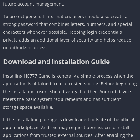
future account management.
To protect personal information, users should also create a
strong password that combines letters, numbers, and special
characters whenever possible. Keeping login credentials
private adds an additional layer of security and helps reduce
unauthorized access.
Download and Installation Guide
Installing HC777 Game is generally a simple process when the
application is obtained from a trusted source. Before beginning
the installation, users should verify that their Android device
meets the basic system requirements and has sufficient
storage space available.
If the installation package is downloaded outside of the official
app marketplace, Android may request permission to install
applications from trusted external sources. After enabling the