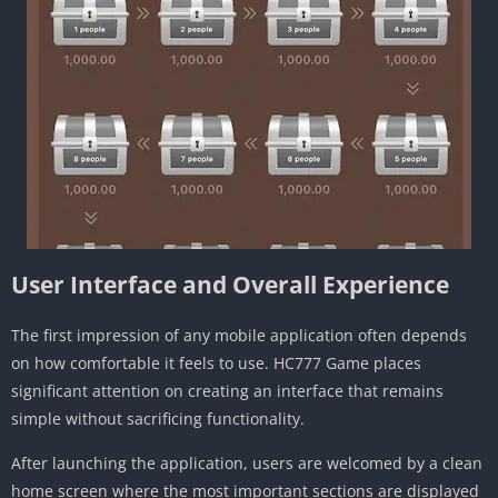
User Interface and Overall Experience
The first impression of any mobile application often depends
on how comfortable it feels to use. HC777 Game places
significant attention on creating an interface that remains
simple without sacrificing functionality.
After launching the application, users are welcomed by a clean
home screen where the most important sections are displayed