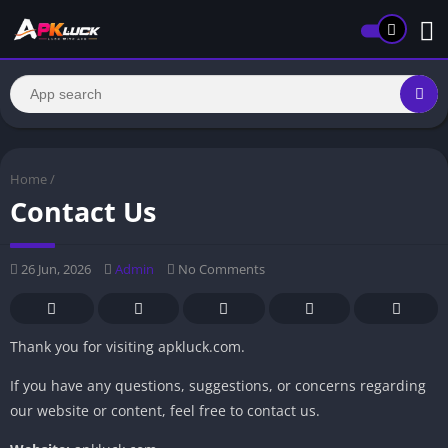
Home
/
Contact Us
26 Jun, 2026
Admin
No Comments
Thank you for visiting apkluck.com.
If you have any questions, suggestions, or concerns regarding
our website or content, feel free to contact us.