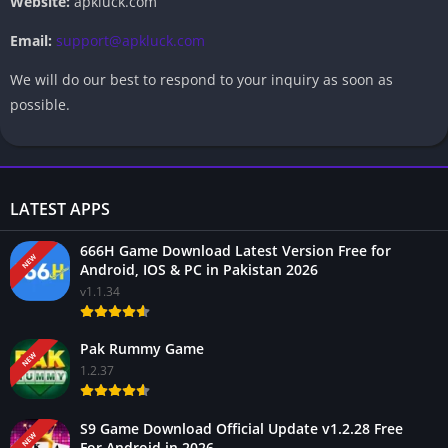
Website:
apkluck.com
Email:
support@apkluck.com
We will do our best to respond to your inquiry as soon as
possible.
LATEST APPS
666H Game Download Latest Version Free for
NEW
Android, IOS & PC in Pakistan 2026
v1.1.34
Pak Rummy Game
NEW
1.2.37
S9 Game Download Official Update v1.2.28 Free
NEW
For Android in 2026