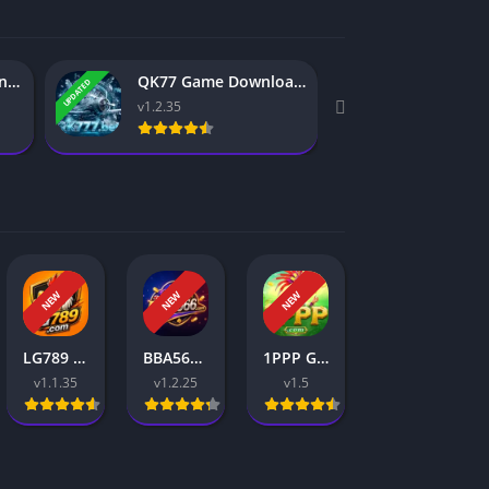
WGS456 Game Download New Earning Platform in Pakistan 2026
QK77 Game Download The v1.2.35 Latest Earning App Free for Android
UPDATED
UPDATED
v1.2.35
v2.2.70
NEW
NEW
NEW
LG789 Game Download Free Official Earning Platform 2026 for Android & IOS
BBA566 Game Download 2026 Real Earning Platform free for Android & IOS
1PPP Game Download ( New Official Earning App in Pakistan ) 2026 Free for Android & IOS
v1.1.35
v1.2.25
v1.5