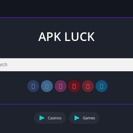
APK LUCK
Casinos
Games