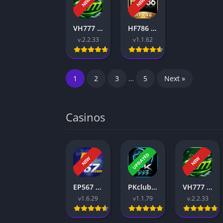
NEW
NEW
VH777 Game Download Free Earning Platform in Pakistan for Android & IOS 2026
HF786 Game Download 2026 – Latest APK Version New Features & Complete User Guide
v.2.2.33
v1.1.62
1
2
3
…
5
Next »
Casinos
UPDATED
NEW
NEW
EP567 Game Download New v1.6.29 Popular Earning Platform in 2026
PKclub777 Game Download New official Earning App for Android & IOS in 2026
VH777 Game Download Free Earning Platform in Pakistan for Android & IOS 2026
v1.6.29
v1.1.79
v.2.2.33