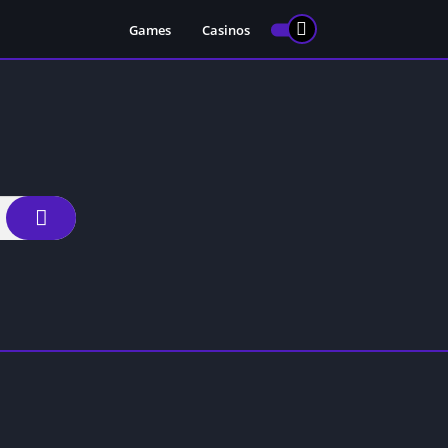
Games
Casinos