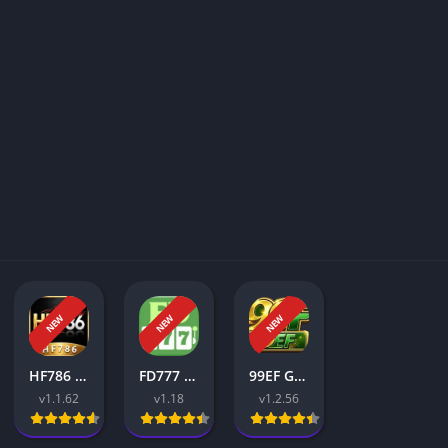
NEW
NEW
NEW
HF786 Game Download 2026 – Latest APK Version New Features & Complete User Guide
FD777 Game Download Free Earning App in Pakistan for Android
99EF Game Download New popular Earning Platform in 2026
v1.1.62
v1.18
v1.2.56