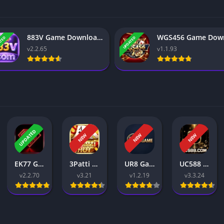
883V Game Download The Most Latest Version for Android in 2026
ATED
UPDATED
v2.2.65
v1.1.93
UPDATED
NEW
NEW
NEW
EK77 Game Download Free Popular Earning Platform for Android 2026
3Patti Hot Game Download Free Earning Platform in Pakistan 2026
UR8 Game Download Popular Platform Free for Android & IOS in Pakistan
UC588 Game Download Real Earning Platform Free for Android
v2.2.70
v3.21
v1.2.19
v3.3.24