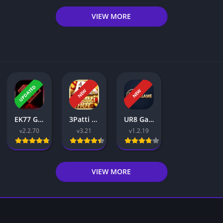
VIEW MORE
UPDATED
NEW
NEW
EK77 Game Download Free Popular Earning Platform for Android 2026
3Patti Hot Game Download Free Earning Platform in Pakistan 2026
UR8 Game Download Popular Platform Free for Android & IOS in Pakistan
v2.2.70
v3.21
v1.2.19
VIEW MORE