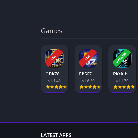
Games
UPDATED
NEW
NEW
ODK786 Game Download New Popular Earning App in Pakistan 2026
EP567 Game Download New v1.6.29 Popular Earning Platform in 2026
PKclub777 Game Download New official Earning App for Android & IOS in 2026
v1.1.48
v1.6.29
v1.1.79
LATEST APPS