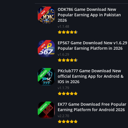
ODK786 Game Download New
NEW
Popular Earning App in Pakistan
2026
v1.1.48
EP567 Game Download New v1.6.29
NEW
Popular Earning Platform in 2026
v1.6.29
PKclub777 Game Download New
UPDATED
official Earning App for Android &
IOS in 2026
v1.1.79
EK77 Game Download Free Popular
UPDATED
Earning Platform for Android 2026
v2.2.70