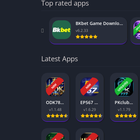
Top rated apps
BKbet Game Download New Update Version 2026 Free for Android & IOS
UPD
v6.2.33
Latest Apps
UPDATED
NEW
NEW
ODK786 Game Download New Popular Earning App in Pakistan 2026
EP567 Game Download New v1.6.29 Popular Earning Platform in 2026
PKclub777 Game Download New official Earning App for Android & IOS in 2026
v1.1.48
v1.6.29
v1.1.79